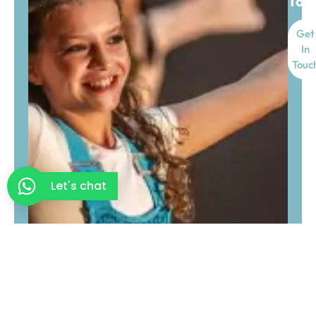
Tod
Get
In
Touc
Let's chat