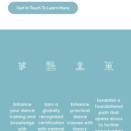
Get In Touch To Learn More
Establish a
Enhance
Earn a
Enhance
foundational
your dance
globally
practical
path that
training and
recognized
dance
opens doors
knowledge
certification
classes with
to further
with
with minimal
theory
opportunities