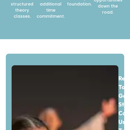
structured
additional
foundation.
down the
theory
time
road.
classes.
commitment.
Rea
To
Get
Sta
Con
Us