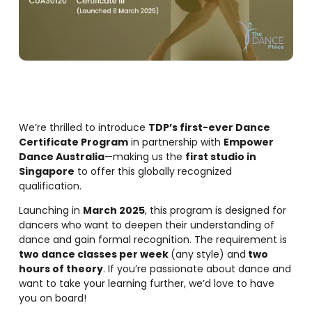
We’re thrilled to introduce
TDP’s first-ever Dance
Certificate Program
in partnership with
Empower
Dance Australia
—making us the
first studio in
Singapore
to offer this globally recognized
qualification.
Launching in
March 2025
, this program is designed for
dancers who want to deepen their understanding of
dance and gain formal recognition. The requirement is
two dance classes per week
(any style) and
two
hours of theory
. If you’re passionate about dance and
want to take your learning further, we’d love to have
you on board!